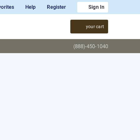
orites
Help
Register
Sign In
your cart
(888)-450-1040