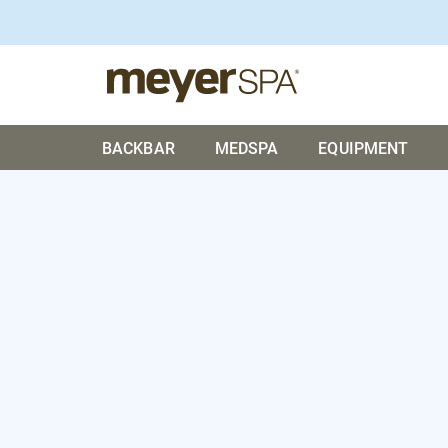
BACKBAR
MEDSPA
EQUIPMENT