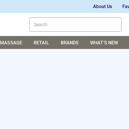
About Us
Fav
MASSAGE
RETAIL
BRANDS
WHAT'S NEW