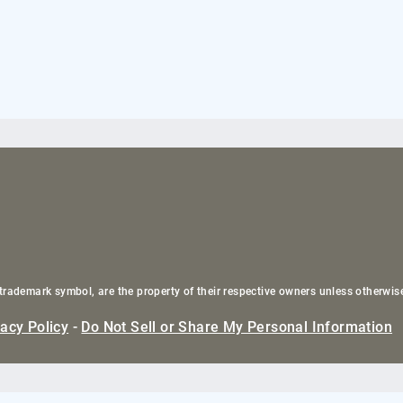
trademark symbol, are the property of their respective owners unless otherwis
vacy Policy
-
Do Not Sell or Share My Personal Information