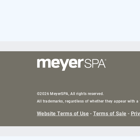
©2026 MeyerSPA, All rights reserved.
All trademarks, regardless of whether they appear with a 
Website Terms of Use
-
Terms of Sale
-
Pri