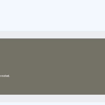
e noted.