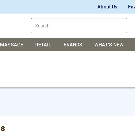
About Us
Fav
MASSAGE
RETAIL
BRANDS
WHAT'S NEW
s