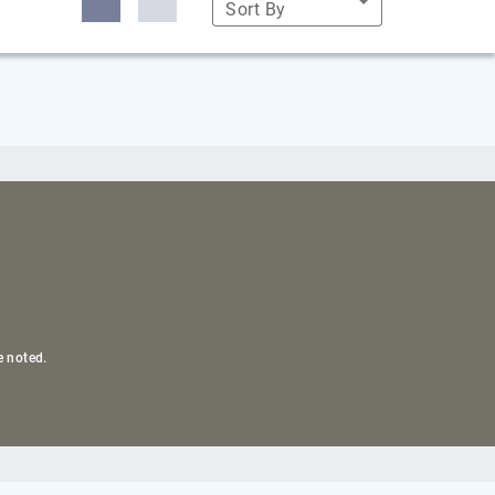
Sort By
e noted.