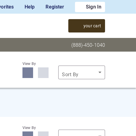
orites
Help
Register
Sign In
your cart
(888)-450-1040
View By
Sort By
View By