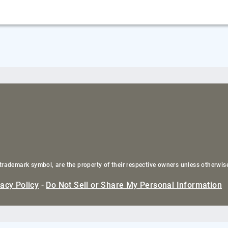
trademark symbol, are the property of their respective owners unless otherwis
vacy Policy
-
Do Not Sell or Share My Personal Information