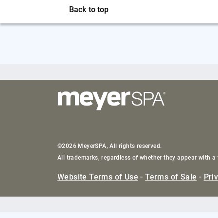
Back to top
©2026 MeyerSPA, All rights reserved.
All trademarks, regardless of whether they appear with a 
Website Terms of Use
-
Terms of Sale
-
Pri