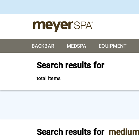
BACKBAR
MEDSPA
EQUIPMENT
Search results for
total items
Search results for
medium