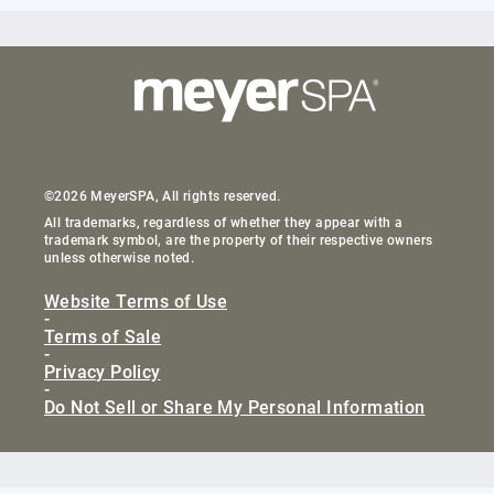
©2026 MeyerSPA, All rights reserved.
All trademarks, regardless of whether they appear with a
trademark symbol, are the property of their respective owners
unless otherwise noted.
Website Terms of Use
-
Terms of Sale
-
Privacy Policy
-
Do Not Sell or Share My Personal Information