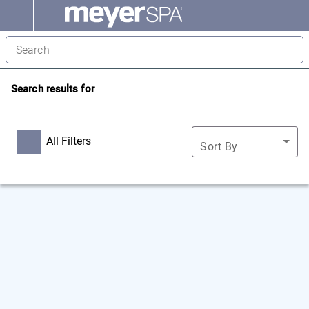
Search results for
All Filters
Sort By