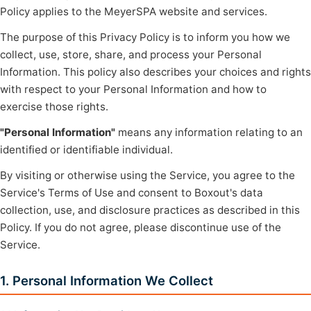
Policy applies to the MeyerSPA website and services.
The purpose of this Privacy Policy is to inform you how we
collect, use, store, share, and process your Personal
Information. This policy also describes your choices and rights
with respect to your Personal Information and how to
exercise those rights.
"Personal Information"
means any information relating to an
identified or identifiable individual.
By visiting or otherwise using the Service, you agree to the
Service's Terms of Use and consent to Boxout's data
collection, use, and disclosure practices as described in this
Policy. If you do not agree, please discontinue use of the
Service.
1. Personal Information We Collect