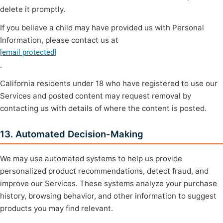
delete it promptly.
If you believe a child may have provided us with Personal
Information, please contact us at
[email protected]
.
California residents under 18 who have registered to use our
Services and posted content may request removal by
contacting us with details of where the content is posted.
13. Automated Decision-Making
We may use automated systems to help us provide
personalized product recommendations, detect fraud, and
improve our Services. These systems analyze your purchase
history, browsing behavior, and other information to suggest
products you may find relevant.