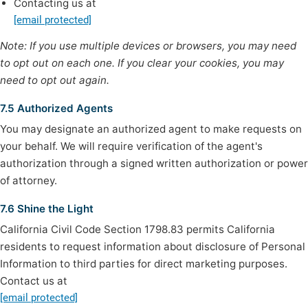
Contacting us at
[email protected]
Note: If you use multiple devices or browsers, you may need
to opt out on each one. If you clear your cookies, you may
need to opt out again.
7.5 Authorized Agents
You may designate an authorized agent to make requests on
your behalf. We will require verification of the agent's
authorization through a signed written authorization or power
of attorney.
7.6 Shine the Light
California Civil Code Section 1798.83 permits California
residents to request information about disclosure of Personal
Information to third parties for direct marketing purposes.
Contact us at
[email protected]