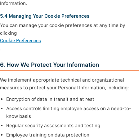
Information.
5.4 Managing Your Cookie Preferences
You can manage your cookie preferences at any time by
clicking
Cookie Preferences
.
6. How We Protect Your Information
We implement appropriate technical and organizational
measures to protect your Personal Information, including:
Encryption of data in transit and at rest
Access controls limiting employee access on a need-to-
know basis
Regular security assessments and testing
Employee training on data protection