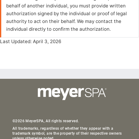
behalf of another individual, you must provide written
authorization signed by the individual or proof of legal
authority to act on their behalf. We may contact the
individual directly to confirm the authorization.
Last Updated: April 3, 2026
©2026 MeyerSPA, All rights reserved.
All trademarks, regardless of whether they appear with a
trademark symbol, are the property of their respective owners
unless otherwise noted.