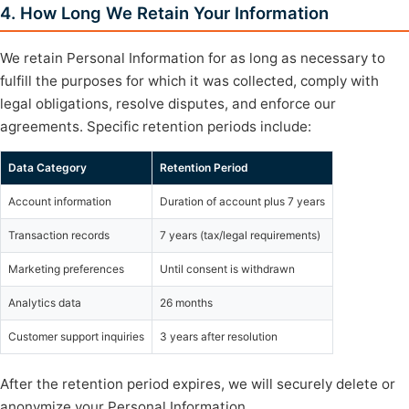
4. How Long We Retain Your Information
We retain Personal Information for as long as necessary to
fulfill the purposes for which it was collected, comply with
legal obligations, resolve disputes, and enforce our
agreements. Specific retention periods include:
Data Category
Retention Period
Account information
Duration of account plus 7 years
Transaction records
7 years (tax/legal requirements)
Marketing preferences
Until consent is withdrawn
Analytics data
26 months
Customer support inquiries
3 years after resolution
After the retention period expires, we will securely delete or
anonymize your Personal Information.