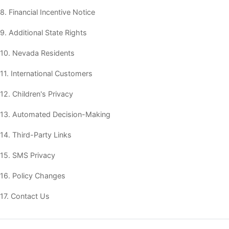
8. Financial Incentive Notice
9. Additional State Rights
10. Nevada Residents
11. International Customers
12. Children's Privacy
13. Automated Decision-Making
14. Third-Party Links
15. SMS Privacy
16. Policy Changes
17. Contact Us