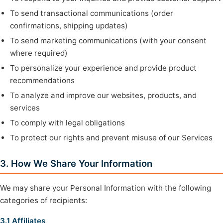
To send transactional communications (order
confirmations, shipping updates)
To send marketing communications (with your consent
where required)
To personalize your experience and provide product
recommendations
To analyze and improve our websites, products, and
services
To comply with legal obligations
To protect our rights and prevent misuse of our Services
3. How We Share Your Information
We may share your Personal Information with the following
categories of recipients:
3.1 Affiliates