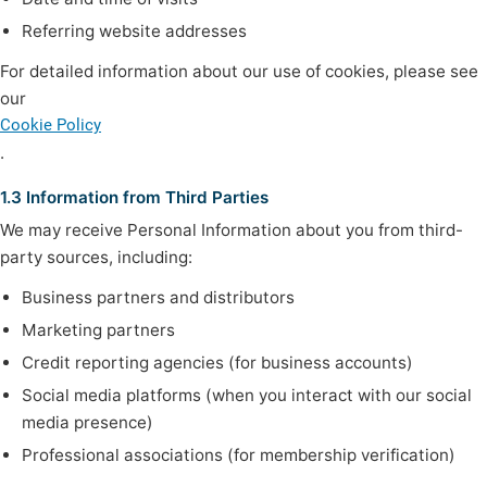
Referring website addresses
For detailed information about our use of cookies, please see
our
Cookie Policy
.
1.3 Information from Third Parties
We may receive Personal Information about you from third-
party sources, including:
Business partners and distributors
Marketing partners
Credit reporting agencies (for business accounts)
Social media platforms (when you interact with our social
media presence)
Professional associations (for membership verification)