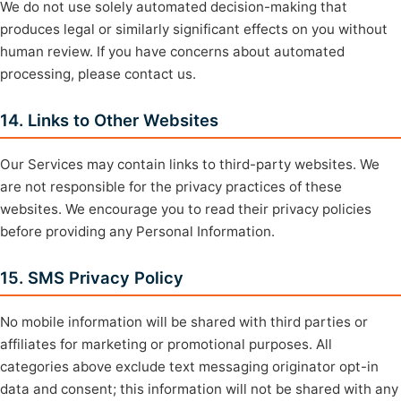
We do not use solely automated decision-making that
produces legal or similarly significant effects on you without
human review. If you have concerns about automated
processing, please contact us.
14. Links to Other Websites
Our Services may contain links to third-party websites. We
are not responsible for the privacy practices of these
websites. We encourage you to read their privacy policies
before providing any Personal Information.
15. SMS Privacy Policy
No mobile information will be shared with third parties or
affiliates for marketing or promotional purposes. All
categories above exclude text messaging originator opt-in
data and consent; this information will not be shared with any