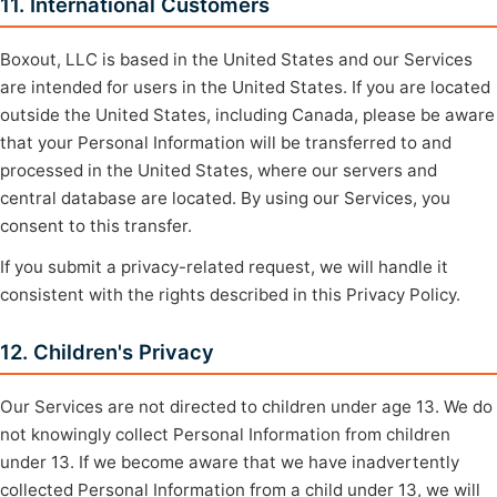
11. International Customers
Boxout, LLC is based in the United States and our Services
are intended for users in the United States. If you are located
outside the United States, including Canada, please be aware
that your Personal Information will be transferred to and
processed in the United States, where our servers and
central database are located. By using our Services, you
consent to this transfer.
If you submit a privacy-related request, we will handle it
consistent with the rights described in this Privacy Policy.
12. Children's Privacy
Our Services are not directed to children under age 13. We do
not knowingly collect Personal Information from children
under 13. If we become aware that we have inadvertently
collected Personal Information from a child under 13, we will