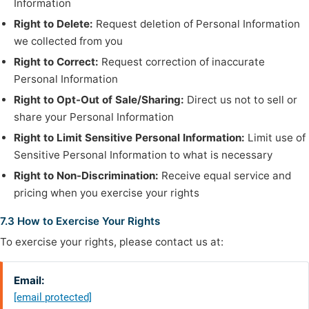
Information
Right to Delete:
Request deletion of Personal Information
we collected from you
Right to Correct:
Request correction of inaccurate
Personal Information
Right to Opt-Out of Sale/Sharing:
Direct us not to sell or
share your Personal Information
Right to Limit Sensitive Personal Information:
Limit use of
Sensitive Personal Information to what is necessary
Right to Non-Discrimination:
Receive equal service and
pricing when you exercise your rights
7.3 How to Exercise Your Rights
To exercise your rights, please contact us at:
Email:
[email protected]