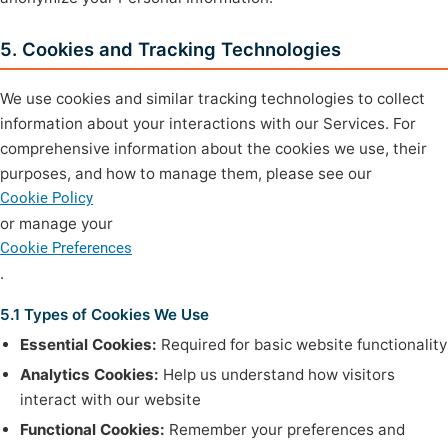
5. Cookies and Tracking Technologies
We use cookies and similar tracking technologies to collect
information about your interactions with our Services. For
comprehensive information about the cookies we use, their
purposes, and how to manage them, please see our
Cookie Policy
or manage your
Cookie Preferences
.
5.1 Types of Cookies We Use
Essential Cookies:
Required for basic website functionality
Analytics Cookies:
Help us understand how visitors
interact with our website
Functional Cookies:
Remember your preferences and