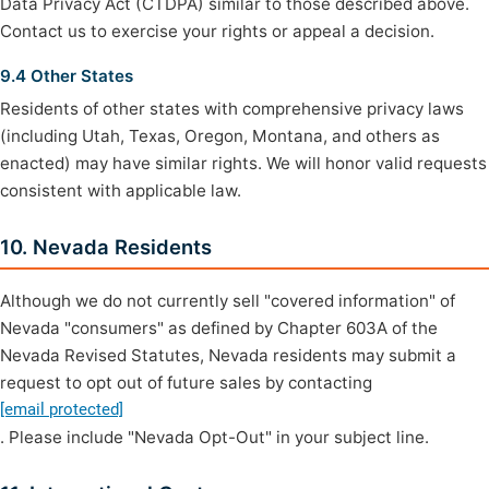
Data Privacy Act (CTDPA) similar to those described above.
Contact us to exercise your rights or appeal a decision.
9.4 Other States
Residents of other states with comprehensive privacy laws
(including Utah, Texas, Oregon, Montana, and others as
enacted) may have similar rights. We will honor valid requests
consistent with applicable law.
10. Nevada Residents
Although we do not currently sell "covered information" of
Nevada "consumers" as defined by Chapter 603A of the
Nevada Revised Statutes, Nevada residents may submit a
request to opt out of future sales by contacting
[email protected]
. Please include "Nevada Opt-Out" in your subject line.