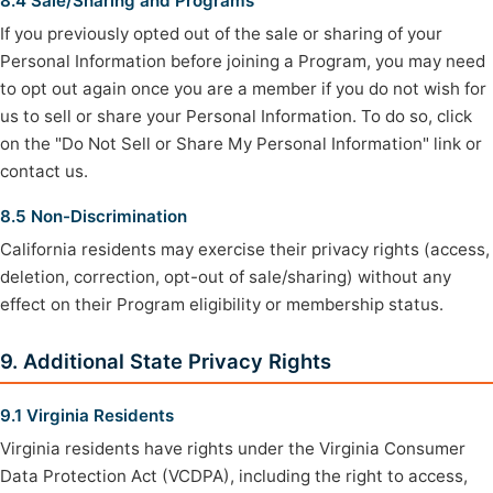
8.4 Sale/Sharing and Programs
If you previously opted out of the sale or sharing of your
Personal Information before joining a Program, you may need
to opt out again once you are a member if you do not wish for
us to sell or share your Personal Information. To do so, click
on the "Do Not Sell or Share My Personal Information" link or
contact us.
8.5 Non-Discrimination
California residents may exercise their privacy rights (access,
deletion, correction, opt-out of sale/sharing) without any
effect on their Program eligibility or membership status.
9. Additional State Privacy Rights
9.1 Virginia Residents
Virginia residents have rights under the Virginia Consumer
Data Protection Act (VCDPA), including the right to access,