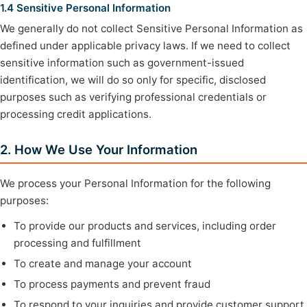
1.4 Sensitive Personal Information
We generally do not collect Sensitive Personal Information as
defined under applicable privacy laws. If we need to collect
sensitive information such as government-issued
identification, we will do so only for specific, disclosed
purposes such as verifying professional credentials or
processing credit applications.
2. How We Use Your Information
We process your Personal Information for the following
purposes:
To provide our products and services, including order
processing and fulfillment
To create and manage your account
To process payments and prevent fraud
To respond to your inquiries and provide customer support