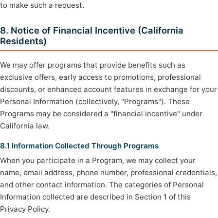
to make such a request.
8. Notice of Financial Incentive (California
Residents)
We may offer programs that provide benefits such as
exclusive offers, early access to promotions, professional
discounts, or enhanced account features in exchange for your
Personal Information (collectively, "Programs"). These
Programs may be considered a "financial incentive" under
California law.
8.1 Information Collected Through Programs
When you participate in a Program, we may collect your
name, email address, phone number, professional credentials,
and other contact information. The categories of Personal
Information collected are described in Section 1 of this
Privacy Policy.