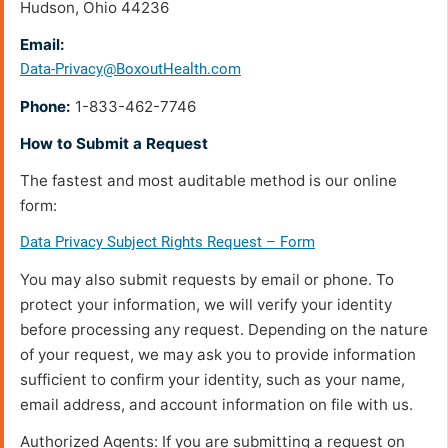
Hudson, Ohio 44236
Email:
Data-Privacy@BoxoutHealth.com
Phone:
1-833-462-7746
How to Submit a Request
The fastest and most auditable method is our online
form:
Data Privacy Subject Rights Request – Form
You may also submit requests by email or phone. To
protect your information, we will verify your identity
before processing any request. Depending on the nature
of your request, we may ask you to provide information
sufficient to confirm your identity, such as your name,
email address, and account information on file with us.
Authorized Agents: If you are submitting a request on