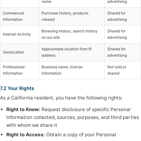
name
advertising
Commercial
Purchase history, products
Shared for
Information
viewed
advertising
Browsing history, search history
Shared for
Internet Activity
on our site
advertising
Approximate location from IP
Shared for
Geolocation
address
advertising
Professional
Business name, license
Not sold or
Information
information
shared
7.2 Your Rights
As a California resident, you have the following rights:
Right to Know:
Request disclosure of specific Personal
Information collected, sources, purposes, and third parties
with whom we share it
Right to Access:
Obtain a copy of your Personal