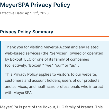
MeyerSPA Privacy Policy
rd
Effective Date: April 3
, 2026
Privacy Policy Summary
Thank you for visiting MeyerSPA.com and any related
web-based services (the "Services") owned or operated
by Boxout, LLC or one of its family of companies
(collectively, "Boxout," "we," "our," or "us").
This Privacy Policy applies to visitors to our website,
customers and account holders, users of our products
and services, and healthcare professionals who interact
with MeyerSPA.
MeyerSPA is part of the Boxout, LLC family of brands. This