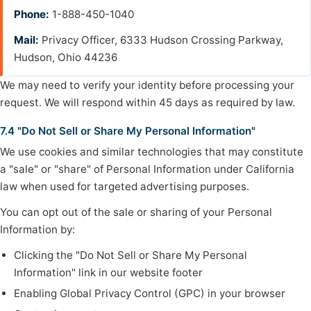
Phone:
1-888-450-1040
Mail:
Privacy Officer, 6333 Hudson Crossing Parkway,
Hudson, Ohio 44236
We may need to verify your identity before processing your
request. We will respond within 45 days as required by law.
7.4 "Do Not Sell or Share My Personal Information"
We use cookies and similar technologies that may constitute
a "sale" or "share" of Personal Information under California
law when used for targeted advertising purposes.
You can opt out of the sale or sharing of your Personal
Information by:
Clicking the "Do Not Sell or Share My Personal
Information" link in our website footer
Enabling Global Privacy Control (GPC) in your browser