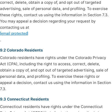
correct, delete, obtain a copy of, and opt out of targeted
advertising, sale of personal data, and profiling. To exercise
these rights, contact us using the information in Section 7.3.
You may appeal a decision regarding your request by
contacting us at
[email protected]
.
9.2 Colorado Residents
Colorado residents have rights under the Colorado Privacy
Act (CPA), including the right to access, correct, delete,
obtain a copy of, and opt out of targeted advertising, sale of
personal data, and profiling. To exercise these rights or
appeal a decision, contact us using the information in Section
7.3.
9.3 Connecticut Residents
Connecticut residents have rights under the Connecticut