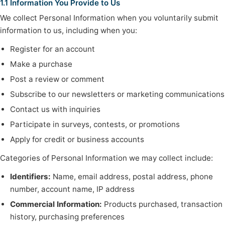
1.1 Information You Provide to Us
We collect Personal Information when you voluntarily submit
information to us, including when you:
Register for an account
Make a purchase
Post a review or comment
Subscribe to our newsletters or marketing communications
Contact us with inquiries
Participate in surveys, contests, or promotions
Apply for credit or business accounts
Categories of Personal Information we may collect include:
Identifiers:
Name, email address, postal address, phone
number, account name, IP address
Commercial Information:
Products purchased, transaction
history, purchasing preferences