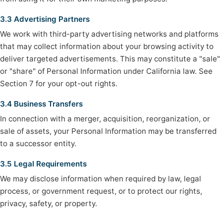
3.3 Advertising Partners
We work with third-party advertising networks and platforms
that may collect information about your browsing activity to
deliver targeted advertisements. This may constitute a "sale"
or "share" of Personal Information under California law. See
Section 7 for your opt-out rights.
3.4 Business Transfers
In connection with a merger, acquisition, reorganization, or
sale of assets, your Personal Information may be transferred
to a successor entity.
3.5 Legal Requirements
We may disclose information when required by law, legal
process, or government request, or to protect our rights,
privacy, safety, or property.