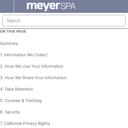
ON THIS PAGE
Summary
1. Information We Collect
2. How We Use Your Information
3. How We Share Your Information
4. Data Retention
5. Cookies & Tracking
6. Security
7. California Privacy Rights