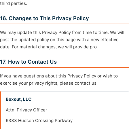
third parties.
16. Changes to This Privacy Policy
We may update this Privacy Policy from time to time. We will
post the updated policy on this page with a new effective
date. For material changes, we will provide pro
17. How to Contact Us
If you have questions about this Privacy Policy or wish to
exercise your privacy rights, please contact us:
Boxout, LLC
Attn: Privacy Officer
6333 Hudson Crossing Parkway