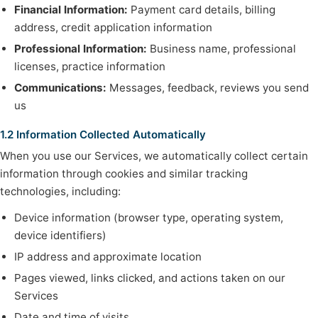
Financial Information:
Payment card details, billing
address, credit application information
Professional Information:
Business name, professional
licenses, practice information
Communications:
Messages, feedback, reviews you send
us
1.2 Information Collected Automatically
When you use our Services, we automatically collect certain
information through cookies and similar tracking
technologies, including:
Device information (browser type, operating system,
device identifiers)
IP address and approximate location
Pages viewed, links clicked, and actions taken on our
Services
Date and time of visits