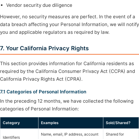
Vendor security due diligence
However, no security measures are perfect. In the event of a
data breach affecting your Personal Information, we will notify
you and applicable regulators as required by law.
7. Your California Privacy Rights
This section provides information for California residents as
required by the California Consumer Privacy Act (CCPA) and
California Privacy Rights Act (CPRA).
7.1 Categories of Personal Information
In the preceding 12 months, we have collected the following
categories of Personal Information:
Category
Examples
Sold/Shared?
Name, email, IP address, account
Shared for
Identifiers