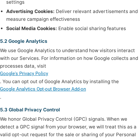
settings
Advertising Cookies:
Deliver relevant advertisements and
measure campaign effectiveness
Social Media Cookies:
Enable social sharing features
5.2 Google Analytics
We use Google Analytics to understand how visitors interact
with our Services. For information on how Google collects and
processes data, visit
Google's Privacy Policy
. You can opt out of Google Analytics by installing the
Google Analytics Opt-out Browser Add-on
.
5.3 Global Privacy Control
We honor Global Privacy Control (GPC) signals. When we
detect a GPC signal from your browser, we will treat this as a
valid opt-out request for the sale or sharing of your Personal