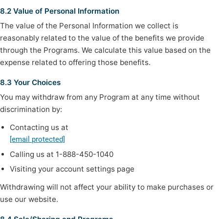
8.2 Value of Personal Information
The value of the Personal Information we collect is
reasonably related to the value of the benefits we provide
through the Programs. We calculate this value based on the
expense related to offering those benefits.
8.3 Your Choices
You may withdraw from any Program at any time without
discrimination by:
Contacting us at
[email protected]
Calling us at 1-888-450-1040
Visiting your account settings page
Withdrawing will not affect your ability to make purchases or
use our website.