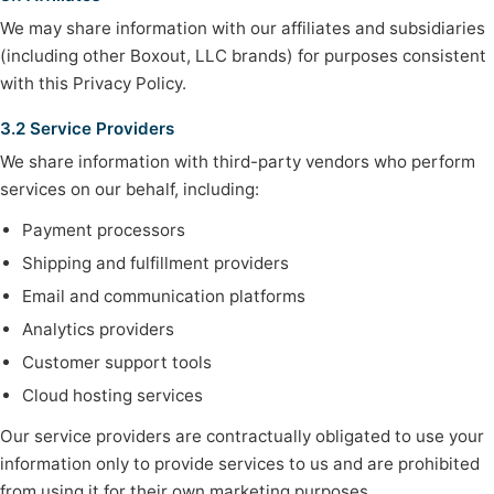
We may share information with our affiliates and subsidiaries
(including other Boxout, LLC brands) for purposes consistent
with this Privacy Policy.
3.2 Service Providers
We share information with third-party vendors who perform
services on our behalf, including:
Payment processors
Shipping and fulfillment providers
Email and communication platforms
Analytics providers
Customer support tools
Cloud hosting services
Our service providers are contractually obligated to use your
information only to provide services to us and are prohibited
from using it for their own marketing purposes.