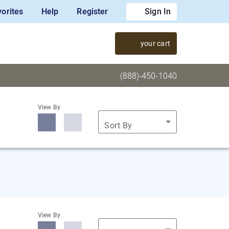
orites
Help
Register
Sign In
your cart
(888)-450-1040
View By
Sort By
View By