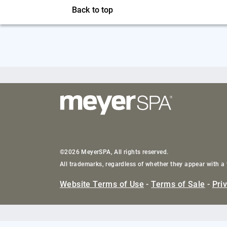
Back to top
©2026 MeyerSPA, All rights reserved.
All trademarks, regardless of whether they appear with a 
Website Terms of Use
-
Terms of Sale
-
Pri