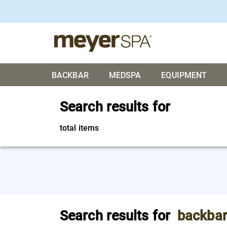
BACKBAR
MEDSPA
EQUIPMENT
Search results for
total items
Search results for
backba