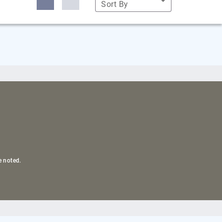
Sort By
e noted.