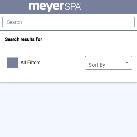
Search results for
All Filters
Sort By