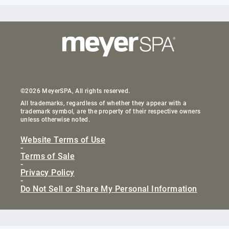
©2026 MeyerSPA, All rights reserved.
All trademarks, regardless of whether they appear with a
trademark symbol, are the property of their respective owners
unless otherwise noted.
Website Terms of Use
-
Terms of Sale
-
Privacy Policy
-
Do Not Sell or Share My Personal Information