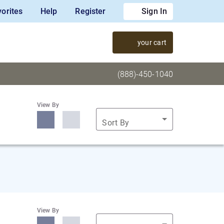
orites
Help
Register
Sign In
your cart
(888)-450-1040
View By
Sort By
View By