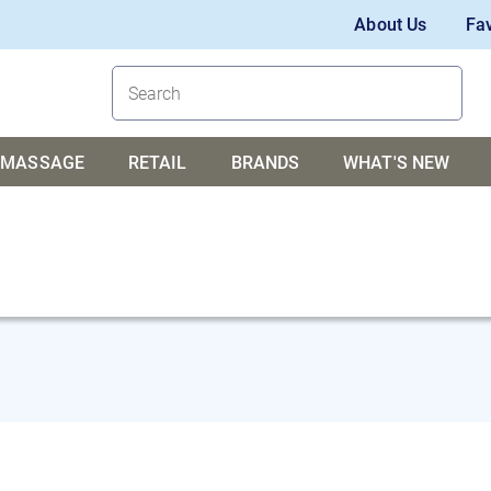
About Us
Fav
MASSAGE
RETAIL
BRANDS
WHAT'S NEW