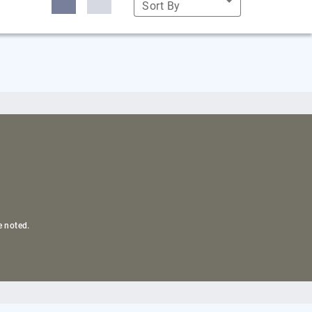
Sort By
e noted.