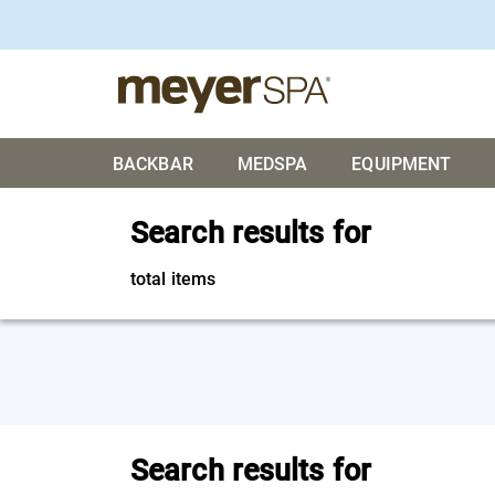
BACKBAR
MEDSPA
EQUIPMENT
Search results for
total items
Search results for