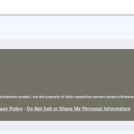
trademark symbol, are the property of their respective owners unless otherwis
vacy Policy
-
Do Not Sell or Share My Personal Information