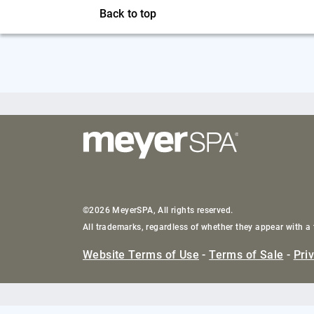
Back to top
©2026 MeyerSPA, All rights reserved.
All trademarks, regardless of whether they appear with a 
Website Terms of Use
-
Terms of Sale
-
Pri