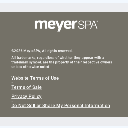
©2026 MeyerSPA, All rights reserved.
All trademarks, regardless of whether they appear with a
trademark symbol, are the property of their respective owners
unless otherwise noted.
Website Terms of Use
-
Terms of Sale
-
Privacy Policy
-
Do Not Sell or Share My Personal Information