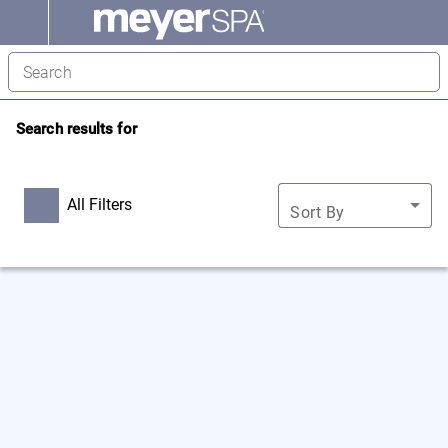
Search results for
All Filters
Sort By