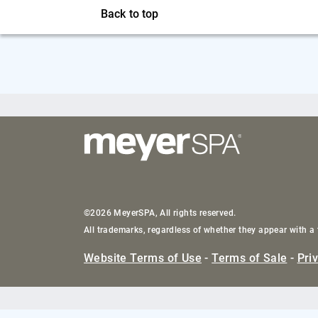
Back to top
©2026 MeyerSPA, All rights reserved.
All trademarks, regardless of whether they appear with a 
Website Terms of Use
-
Terms of Sale
-
Pri