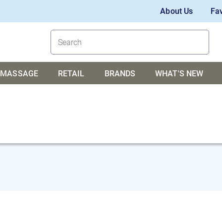
About Us
Fav
MASSAGE
RETAIL
BRANDS
WHAT'S NEW