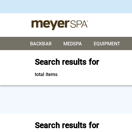
BACKBAR
MEDSPA
EQUIPMENT
Search results for
total items
Search results for