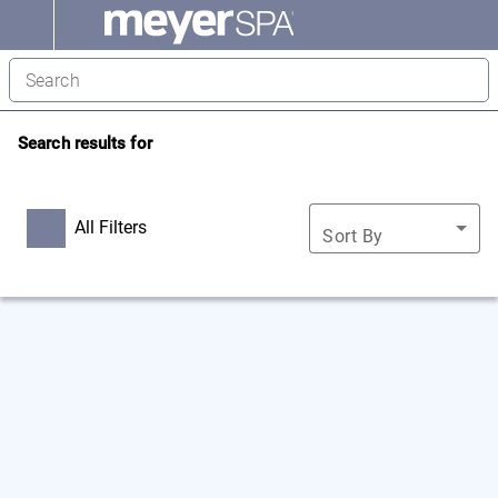
Search results for
All Filters
Sort By