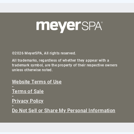
©2026 MeyerSPA, All rights reserved.
All trademarks, regardless of whether they appear with a
trademark symbol, are the property of their respective owners
unless otherwise noted.
Website Terms of Use
-
Terms of Sale
-
Privacy Policy
-
Do Not Sell or Share My Personal Information