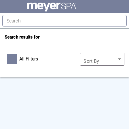
Search results for
All Filters
Sort By