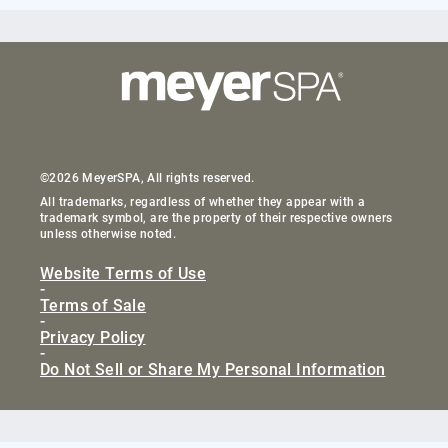
©2026 MeyerSPA, All rights reserved.
All trademarks, regardless of whether they appear with a
trademark symbol, are the property of their respective owners
unless otherwise noted.
Website Terms of Use
-
Terms of Sale
-
Privacy Policy
-
Do Not Sell or Share My Personal Information