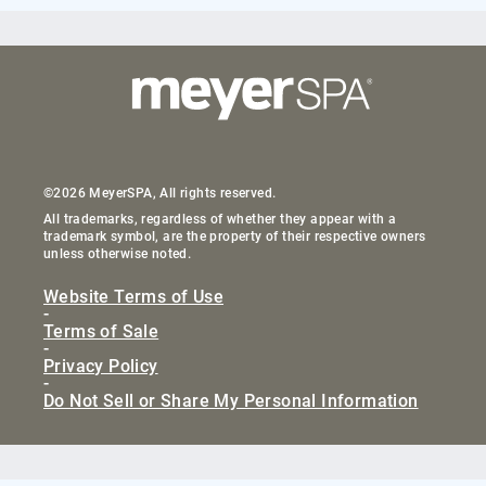
©2026 MeyerSPA, All rights reserved.
All trademarks, regardless of whether they appear with a
trademark symbol, are the property of their respective owners
unless otherwise noted.
Website Terms of Use
-
Terms of Sale
-
Privacy Policy
-
Do Not Sell or Share My Personal Information