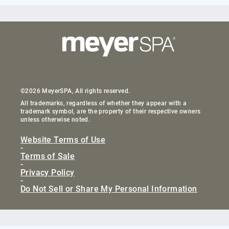
©2026 MeyerSPA, All rights reserved.
All trademarks, regardless of whether they appear with a
trademark symbol, are the property of their respective owners
unless otherwise noted.
Website Terms of Use
-
Terms of Sale
-
Privacy Policy
-
Do Not Sell or Share My Personal Information