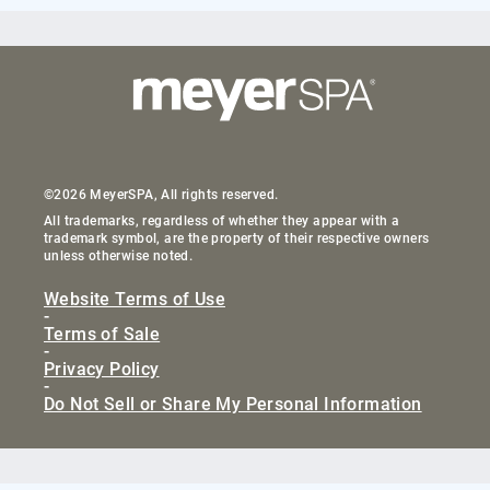
©2026 MeyerSPA, All rights reserved.
All trademarks, regardless of whether they appear with a
trademark symbol, are the property of their respective owners
unless otherwise noted.
Website Terms of Use
-
Terms of Sale
-
Privacy Policy
-
Do Not Sell or Share My Personal Information