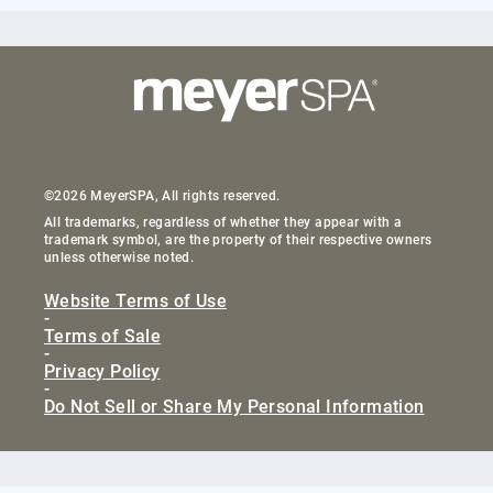
©2026 MeyerSPA, All rights reserved.
All trademarks, regardless of whether they appear with a
trademark symbol, are the property of their respective owners
unless otherwise noted.
Website Terms of Use
-
Terms of Sale
-
Privacy Policy
-
Do Not Sell or Share My Personal Information