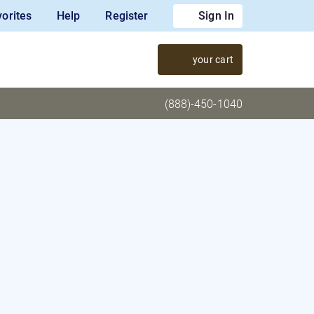
orites
Help
Register
Sign In
your cart
(888)-450-1040