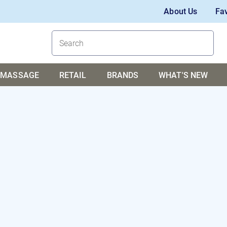
About Us
Fav
MASSAGE
RETAIL
BRANDS
WHAT'S NEW