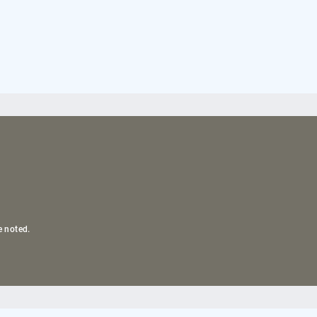
e noted.