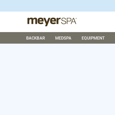
BACKBAR
MEDSPA
EQUIPMENT