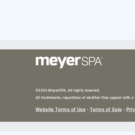
©2026 MeyerSPA, All rights reserved.
All trademarks, regardless of whether they appear with a 
Website Terms of Use
-
Terms of Sale
-
Pri