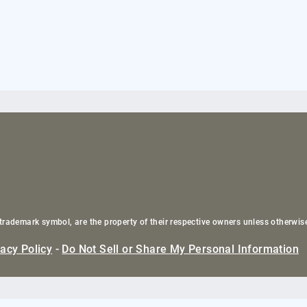
trademark symbol, are the property of their respective owners unless otherwis
vacy Policy
-
Do Not Sell or Share My Personal Information